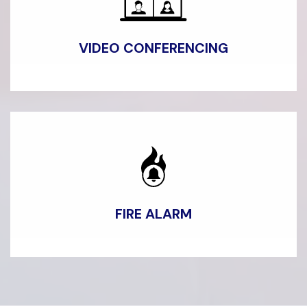
VIDEO CONFERENCING
FIRE
ALARM