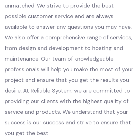
unmatched. We strive to provide the best
possible customer service and are always
available to answer any questions you may have.
We also offer a comprehensive range of services,
from design and development to hosting and
maintenance. Our team of knowledgeable
professionals will help you make the most of your
project and ensure that you get the results you
desire. At Reliable System, we are committed to
providing our clients with the highest quality of
service and products. We understand that your
success is our success and strive to ensure that
you get the best