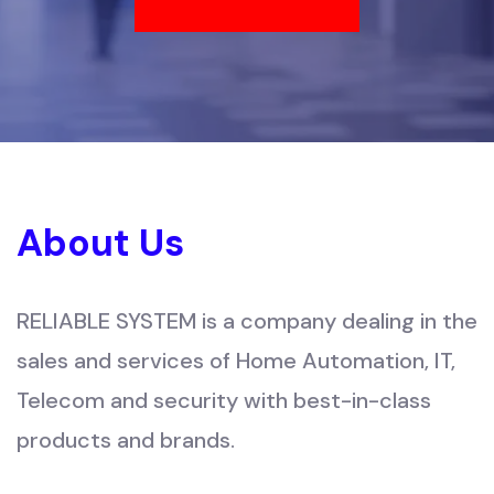
About Us
RELIABLE SYSTEM is a company dealing in the
sales and services of Home Automation, IT,
Telecom and security with best-in-class
products and brands.