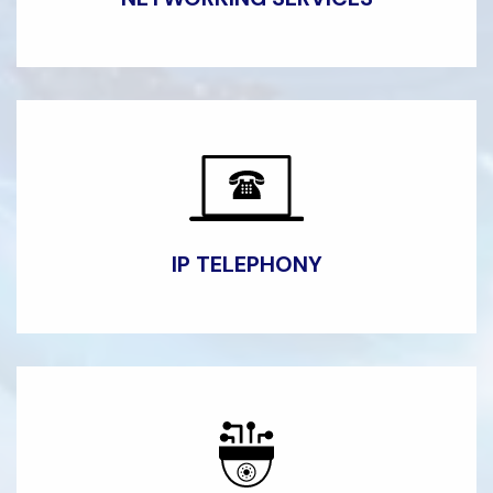
IP
TELEPHONY