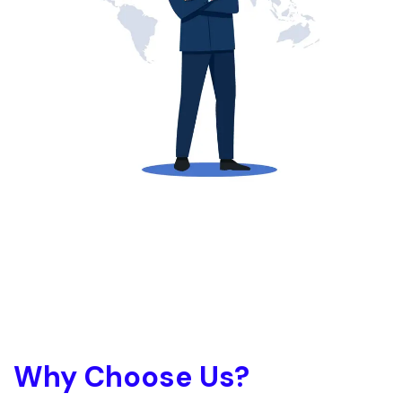
Why Choose Us?