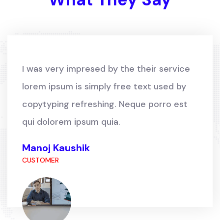
I was very impresed by the their service
lorem ipsum is simply free text used by
copytyping refreshing. Neque porro est
qui dolorem ipsum quia.
Manoj Kaushik
CUSTOMER