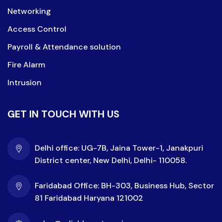
Networking
Access Control
Payroll & Attendance solution
Fire Alarm
Intrusion
GET IN TOUCH WITH US
Delhi office: UG-7B, Jaina Tower-1, Janakpuri
District center, New Delhi, Delhi- 110058.
Faridabad Office: BH-303, Business Hub, Sector
81 Faridabad Haryana 121002