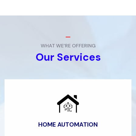
WHAT WE’RE OFFERING
Our Services
HOME AUTOMATION