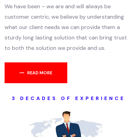
We have been – we are and will always be
customer centric, we believe by understanding
what our client needs we can provide them a
sturdy long lasting solution that can bring trust
to both the solution we provide and us.
READ MORE
3 DECADES OF EXPERIENCE