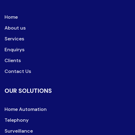
Home
About us
Services
Enquirys
Clients
Contact Us
OUR SOLUTIONS
Home Automation
Telephony
Surveillance