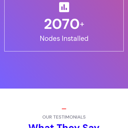
2500
+
Nodes Installed
OUR TESTIMONIALS
What They Say