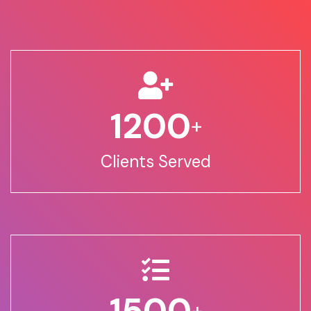
1200
+
Clients Served
1500
+