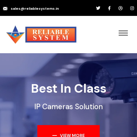
sales@reliablesystems.in
Best In Class
IP Cameras Solution
VIEW MORE