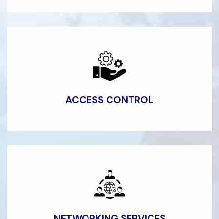
ACCESS
CONTROL
NETWORKING
SERVICES