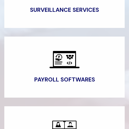
SURVEILLANCE
SERVICES
PAYROLL SOFTWARES