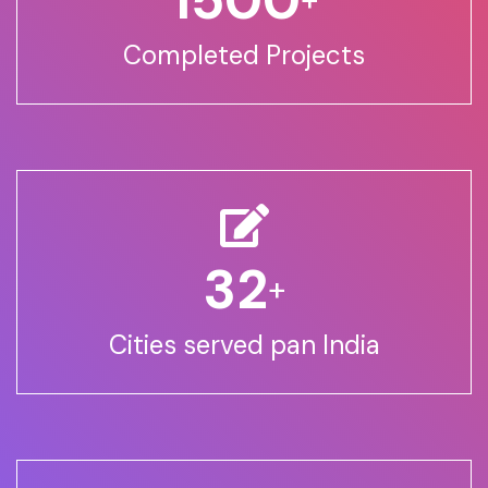
Completed Projects
32
+
Cities served pan India