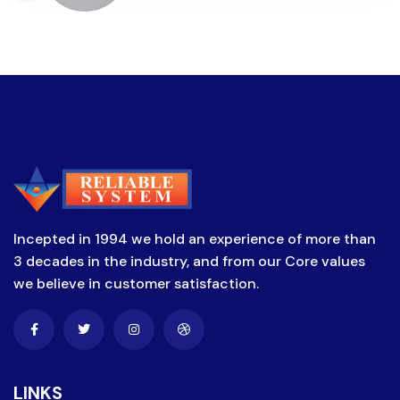
Incepted in 1994 we hold an experience of more than
3 decades in the industry, and from our Core values
we believe in customer satisfaction.
LINKS