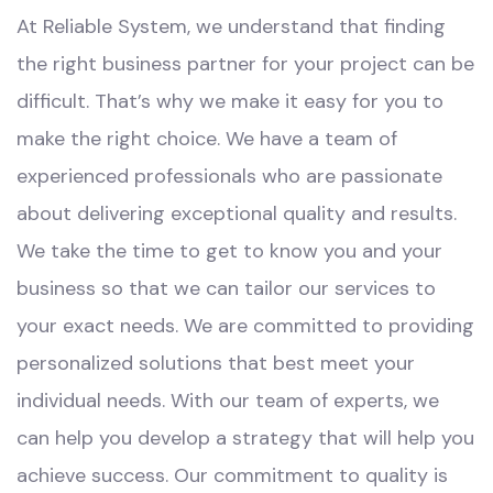
At Reliable System, we understand that finding
the right business partner for your project can be
difficult. That’s why we make it easy for you to
make the right choice. We have a team of
experienced professionals who are passionate
about delivering exceptional quality and results.
We take the time to get to know you and your
business so that we can tailor our services to
your exact needs. We are committed to providing
personalized solutions that best meet your
individual needs. With our team of experts, we
can help you develop a strategy that will help you
achieve success. Our commitment to quality is