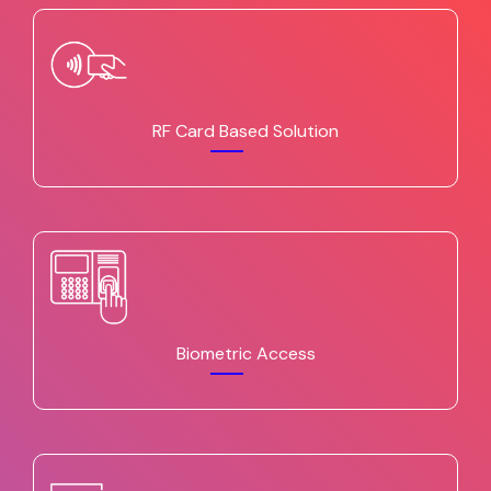
RF Card Based Solution
Biometric Access