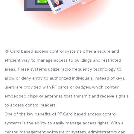
RF Card based access control systems offer a secure and
efficient way to manage access to buildings and restricted
areas. These systems utilize radio frequency technology to
allow or deny entry to authorized individuals. Instead of keys,
users are provided with RF cards or badges, which contain
embedded chips or antennas that transmit and receive signals
to access control readers.
One of the key benefits of RF Card based access control
systems is the ability to easily manage access rights. With a
central management software or system, administrators can