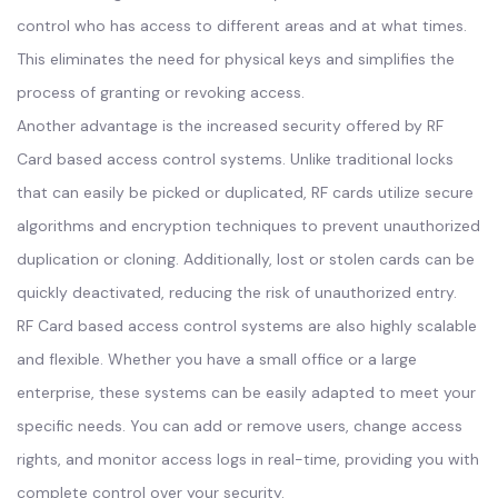
control who has access to different areas and at what times.
This eliminates the need for physical keys and simplifies the
process of granting or revoking access.
Another advantage is the increased security offered by RF
Card based access control systems. Unlike traditional locks
that can easily be picked or duplicated, RF cards utilize secure
algorithms and encryption techniques to prevent unauthorized
duplication or cloning. Additionally, lost or stolen cards can be
quickly deactivated, reducing the risk of unauthorized entry.
RF Card based access control systems are also highly scalable
and flexible. Whether you have a small office or a large
enterprise, these systems can be easily adapted to meet your
specific needs. You can add or remove users, change access
rights, and monitor access logs in real-time, providing you with
complete control over your security.