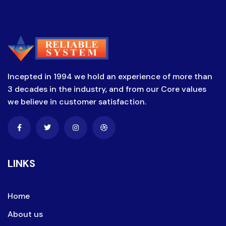
Incepted in 1994 we hold an experience of more than
3 decades in the industry, and from our Core values
we believe in customer satisfaction.
LINKS
Home
About us