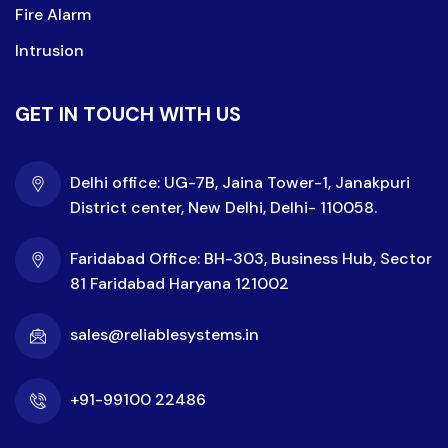
Fire Alarm
Intrusion
GET IN TOUCH WITH US
Delhi office: UG-7B, Jaina Tower-1, Janakpuri
District center, New Delhi, Delhi- 110058.
Faridabad Office: BH-303, Business Hub, Sector
81 Faridabad Haryana 121002
sales@reliablesystems.in
+91-99100 22486