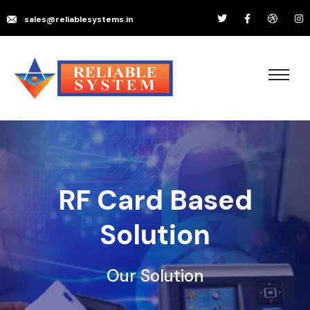
sales@reliablesystems.in
RF Card Based
Solution
Our Solution