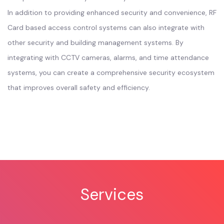
In addition to providing enhanced security and convenience, RF
Card based access control systems can also integrate with
other security and building management systems. By
integrating with CCTV cameras, alarms, and time attendance
systems, you can create a comprehensive security ecosystem
that improves overall safety and efficiency.
Services