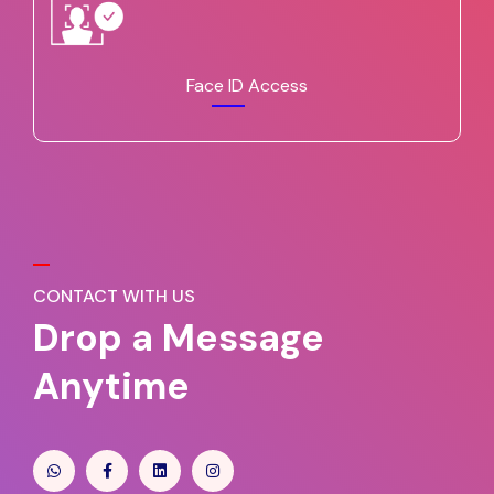
Face ID Access
CONTACT WITH US
Drop a Message
Anytime