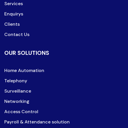
Services
Enquirys
Clients
Contact Us
OUR SOLUTIONS
Home Automation
Telephony
Surveillance
Networking
Access Control
Payroll & Attendance solution