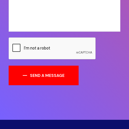
SEND A MESSAGE