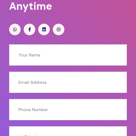
Anytime