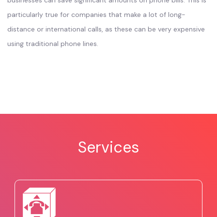
businesses can save significant amounts on phone bills. This is
particularly true for companies that make a lot of long-
distance or international calls, as these can be very expensive
using traditional phone lines.
Services