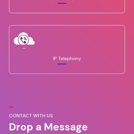
IP Telephony
CONTACT WITH US
Drop a Message