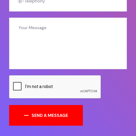
SEND A MESSAGE