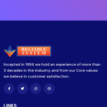
Incepted in 1994 we hold an experience of more than
3 decades in the industry, and from our Core values
we believe in customer satisfaction.
LINKS