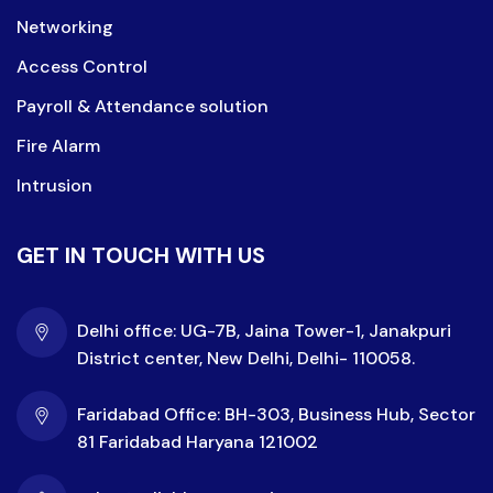
Networking
Access Control
Payroll & Attendance solution
Fire Alarm
Intrusion
GET IN TOUCH WITH US
Delhi office: UG-7B, Jaina Tower-1, Janakpuri
District center, New Delhi, Delhi- 110058.
Faridabad Office: BH-303, Business Hub, Sector
81 Faridabad Haryana 121002