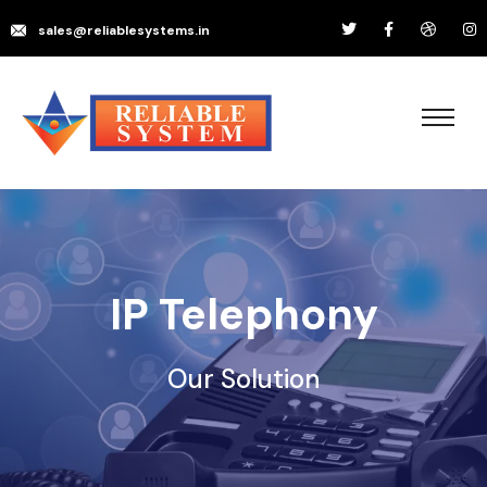
sales@reliablesystems.in
IP Telephony
Our Solution