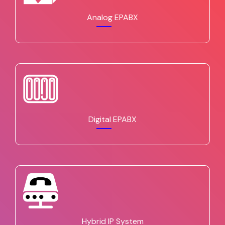
Analog EPABX
Digital EPABX
Hybrid IP System