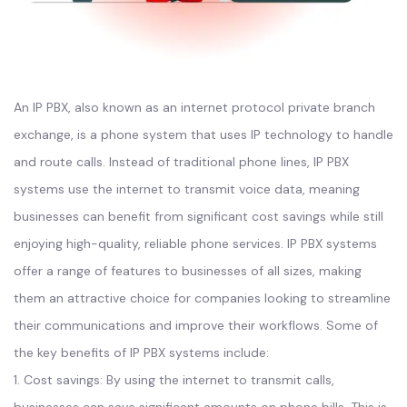
An IP PBX, also known as an internet protocol private branch
exchange, is a phone system that uses IP technology to handle
and route calls. Instead of traditional phone lines, IP PBX
systems use the internet to transmit voice data, meaning
businesses can benefit from significant cost savings while still
enjoying high-quality, reliable phone services. IP PBX systems
offer a range of features to businesses of all sizes, making
them an attractive choice for companies looking to streamline
their communications and improve their workflows. Some of
the key benefits of IP PBX systems include:
1. Cost savings: By using the internet to transmit calls,