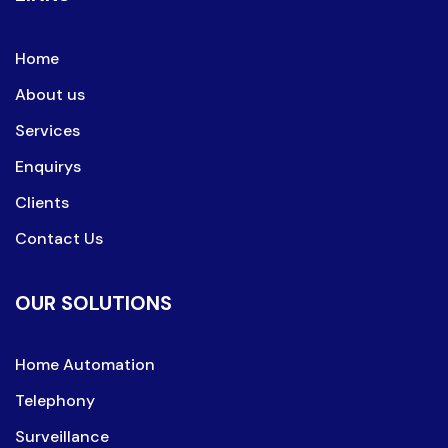
Home
About us
Services
Enquirys
Clients
Contact Us
OUR SOLUTIONS
Home Automation
Telephony
Surveillance