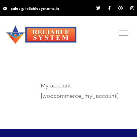
sales@reliablesystems.in
My account
[woocommerce_my_account]