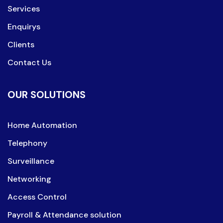
Services
Enquirys
Clients
Contact Us
OUR SOLUTIONS
Home Automation
Telephony
Surveillance
Networking
Access Control
Payroll & Attendance solution