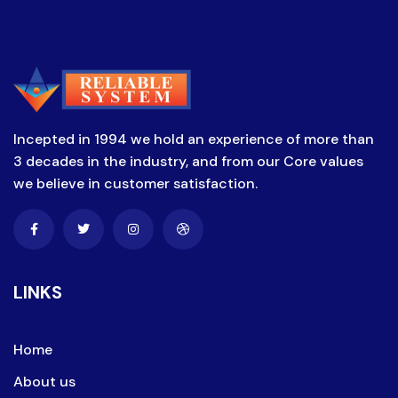
Incepted in 1994 we hold an experience of more than
3 decades in the industry, and from our Core values
we believe in customer satisfaction.
LINKS
Home
About us