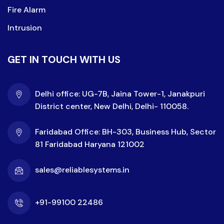
Fire Alarm
Intrusion
GET IN TOUCH WITH US
Delhi office: UG-7B, Jaina Tower-1, Janakpuri
District center, New Delhi, Delhi- 110058.
Faridabad Office: BH-303, Business Hub, Sector
81 Faridabad Haryana 121002
sales@reliablesystems.in
+91-99100 22486