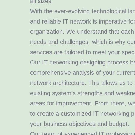
all sizes.
With the ever-evolving technological l
and reliable IT network is imperative f
organization. We understand that each
needs and challenges, which is why ou
services are tailored to meet your spec
Our IT networking designing process be
comprehensive analysis of your current
network architecture. This allows us t
existing system’s strengths and weakne
areas for improvement. From there, we
to create a customized IT networking pl
your business objectives and budget.
Our team of experienced IT professional