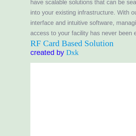
have scalable solutions that can be se
into your existing infrastructure. With o
interface and intuitive software, manag
access to your facility has never been e
RF Card Based Solution
created by
Dxk