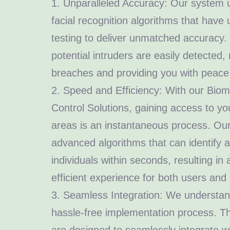
1. Unparalleled Accuracy: Our system ut
facial recognition algorithms that have
testing to deliver unmatched accuracy.
potential intruders are easily detected,
breaches and providing you with peace
2. Speed and Efficiency: With our Biom
Control Solutions, gaining access to y
areas is an instantaneous process. O
advanced algorithms that can identify 
individuals within seconds, resulting i
efficient experience for both users and 
3. Seamless Integration: We understan
hassle-free implementation process. Th