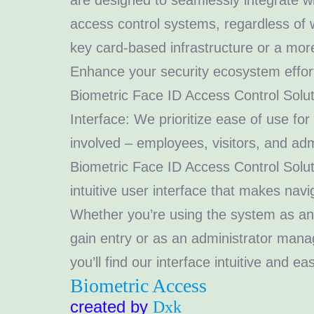
are designed to seamlessly integrate wi
access control systems, regardless of
key card-based infrastructure or a mo
Enhance your security ecosystem effort
Biometric Face ID Access Control Solut
Interface: We prioritize ease of use for
involved – employees, visitors, and adm
Biometric Face ID Access Control Solut
intuitive user interface that makes navig
Whether you’re using the system as an
gain entry or as an administrator manag
you’ll find our interface intuitive and ea
Biometric Access
created by
Dxk