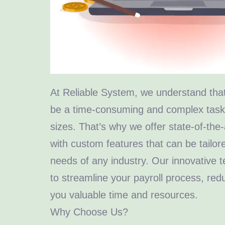
At Reliable System, we understand tha
be a time-consuming and complex task f
sizes. That’s why we offer state-of-the-
with custom features that can be tailore
needs of any industry. Our innovative 
to streamline your payroll process, red
you valuable time and resources.
Why Choose Us?