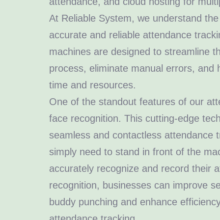
attendance, and cloud hosting for multip
At Reliable System, we understand the
accurate and reliable attendance track
machines are designed to streamline t
process, eliminate manual errors, and
time and resources.
One of the standout features of our at
face recognition. This cutting-edge te
seamless and contactless attendance 
simply need to stand in front of the mach
accurately recognize and record their 
recognition, businesses can improve sec
buddy punching and enhance efficiency
attendance tracking.