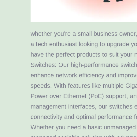
whether you’re a small business owner, 
a tech enthusiast looking to upgrade 
have the perfect products to suit your 
Switches: Our high-performance switch
enhance network efficiency and improv
speeds. With features like multiple Giga
Power over Ethernet (PoE) support, and
management interfaces, our switches 
connectivity and optimal performance f
Whether you need a basic unmanaged sw