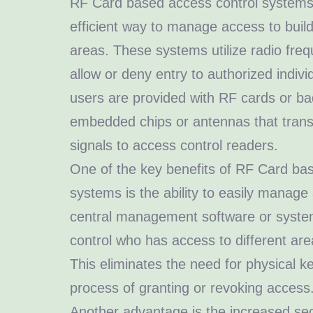
RF Card based access control systems
efficient way to manage access to build
areas. These systems utilize radio fre
allow or deny entry to authorized indivi
users are provided with RF cards or ba
embedded chips or antennas that trans
signals to access control readers.
One of the key benefits of RF Card ba
systems is the ability to easily manage
central management software or system
control who has access to different ar
This eliminates the need for physical ke
process of granting or revoking access
Another advantage is the increased sec