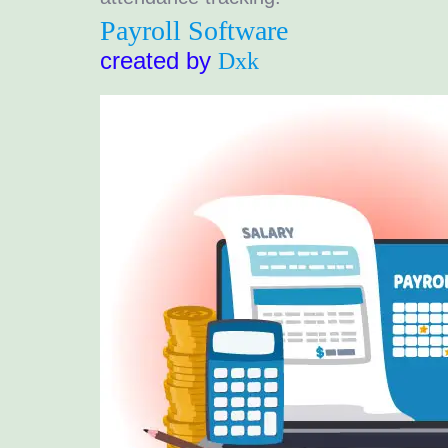
Payroll Software
created by
Dxk