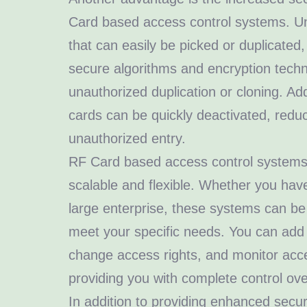
Card based access control systems. Unli
that can easily be picked or duplicated,
secure algorithms and encryption techn
unauthorized duplication or cloning. Addi
cards can be quickly deactivated, reduc
unauthorized entry.
RF Card based access control systems 
scalable and flexible. Whether you have
large enterprise, these systems can be
meet your specific needs. You can add
change access rights, and monitor acce
providing you with complete control ove
In addition to providing enhanced secu