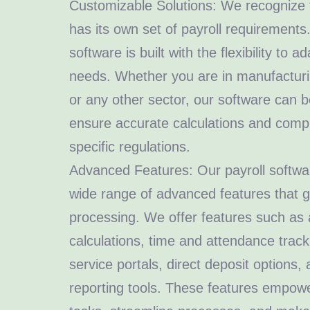
Customizable Solutions: We recognize t
has its own set of payroll requirements
software is built with the flexibility to a
needs. Whether you are in manufacturing
or any other sector, our software can 
ensure accurate calculations and compl
specific regulations.
Advanced Features: Our payroll softwar
wide range of advanced features that g
processing. We offer features such as 
calculations, time and attendance track
service portals, direct deposit options
reporting tools. These features empow