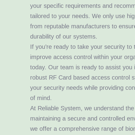
your specific requirements and recomm
tailored to your needs. We only use hig
from reputable manufacturers to ensure 
durability of our systems.
If you’re ready to take your security to
improve access control within your orga
today. Our team is ready to assist you
robust RF Card based access control 
your security needs while providing c
of mind.
At Reliable System, we understand the
maintaining a secure and controlled en
we offer a comprehensive range of biom