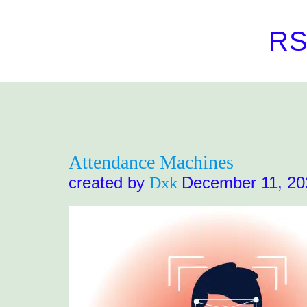
R
Attendance Machines
created by
December 11, 20
Dxk