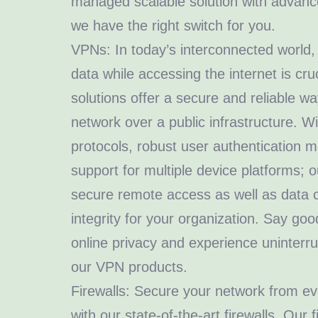
managed scalable solution with advance
we have the right switch for you.
VPNs: In today’s interconnected world, 
data while accessing the internet is cr
solutions offer a secure and reliable wa
network over a public infrastructure. W
protocols, robust user authentication
support for multiple device platforms;
secure remote access as well as data c
integrity for your organization. Say go
online privacy and experience uninterru
our VPN products.
Firewalls: Secure your network from ev
with our state-of-the-art firewalls. Our 