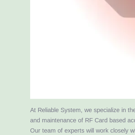
At Reliable System, we specialize in the
and maintenance of RF Card based acc
Our team of experts will work closely w