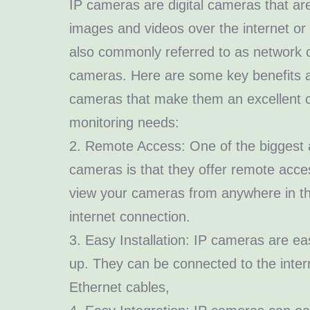
IP cameras are digital cameras that ar
images and videos over the internet or
also commonly referred to as network 
cameras. Here are some key benefits a
cameras that make them an excellent c
monitoring needs:
2. Remote Access: One of the biggest 
cameras is that they offer remote acces
view your cameras from anywhere in th
internet connection.
3. Easy Installation: IP cameras are eas
up. They can be connected to the inter
Ethernet cables,