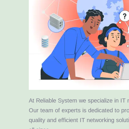
At Reliable System we specialize in IT 
Our team of experts is dedicated to pro
quality and efficient IT networking solu