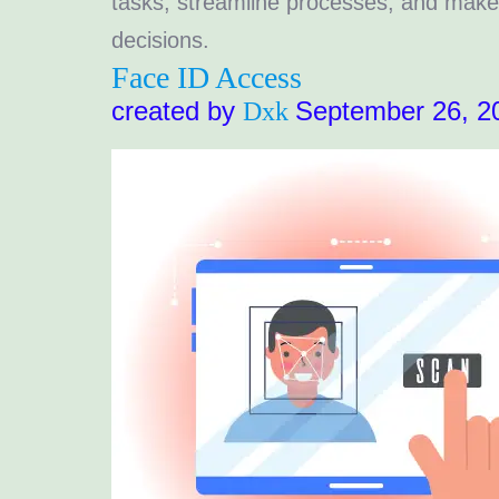
tasks, streamline processes, and make
decisions.
Face ID Access
created by
September 26, 2
Dxk