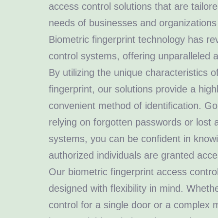
access control solutions that are tailo
needs of businesses and organizations o
Biometric fingerprint technology has re
control systems, offering unparalleled a
By utilizing the unique characteristics of
fingerprint, our solutions provide a hig
convenient method of identification. G
relying on forgotten passwords or lost 
systems, you can be confident in knowi
authorized individuals are granted acces
Our biometric fingerprint access control
designed with flexibility in mind. Whet
control for a single door or a complex mu