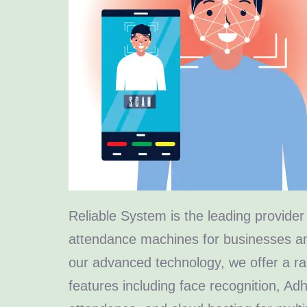
Reliable System is the leading provider 
attendance machines for businesses an
our advanced technology, we offer a ra
features including face recognition, A