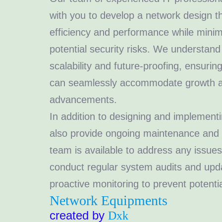
with you to develop a network design 
efficiency and performance while mini
potential security risks. We understand
scalability and future-proofing, ensurin
can seamlessly accommodate growth a
advancements.
In addition to designing and implement
also provide ongoing maintenance and 
team is available to address any issues
conduct regular system audits and upd
proactive monitoring to prevent potentia
Network Equipments
created by
Dxk