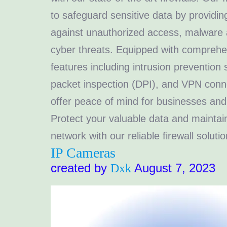
to safeguard sensitive data by providi
against unauthorized access, malware 
cyber threats. Equipped with comprehe
features including intrusion prevention
packet inspection (DPI), and VPN connec
offer peace of mind for businesses and 
Protect your valuable data and maintain
network with our reliable firewall solutio
IP Cameras
created by
August 7, 2023
Dxk