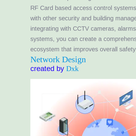
RF Card based access control systems 
with other security and building mana
integrating with CCTV cameras, alarms
systems, you can create a comprehensi
ecosystem that improves overall safety 
Network Design
created by
Dxk