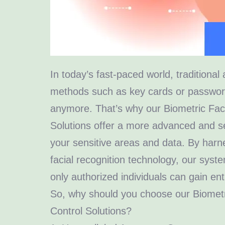
In today’s fast-paced world, traditional
methods such as key cards or passwords
anymore. That’s why our Biometric Fac
Solutions offer a more advanced and s
your sensitive areas and data. By harn
facial recognition technology, our syst
only authorized individuals can gain ent
So, why should you choose our Biomet
Control Solutions?